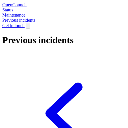
OpenCouncil
Status
Maintenance
Previous incidents
Get in touch
Previous incidents