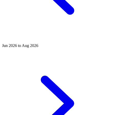
Jun 2026 to Aug 2026