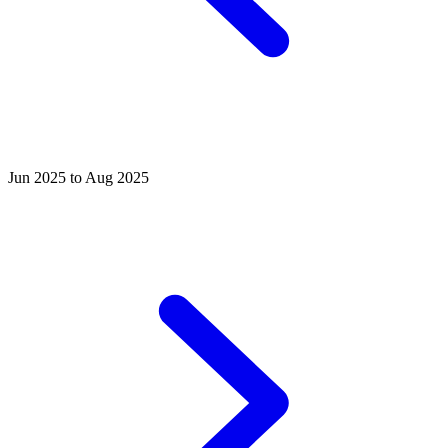
Jun 2025 to Aug 2025