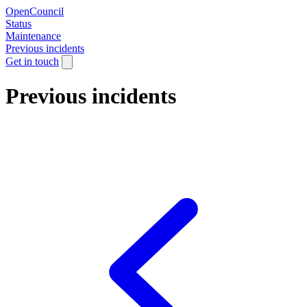
OpenCouncil
Status
Maintenance
Previous incidents
Get in touch
Previous incidents